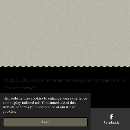
© 2022 - 2023 City of Sunbright Web designed and maintained by
City of Sunbright
Powered by
Webador
This website uses cookies to enhance your experience
and display tailored ads. Continued use of this
website confirms your acceptance of our use of
cookies.
Agree
Email
Phone
Map
Facebook