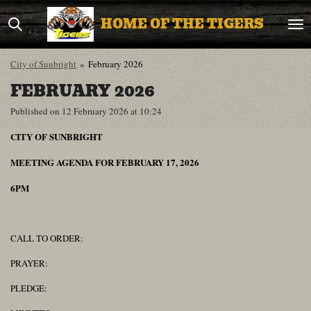
Skip
HOME OF THE TIGERS
to
main
content
City of Sunbright
»
February 2026
FEBRUARY 2026
Published on 12 February 2026 at 10:24
CITY OF SUNBRIGHT
MEETING AGENDA FOR FEBRUARY 17, 2026
6PM
CALL TO ORDER:
PRAYER:
PLEDGE: