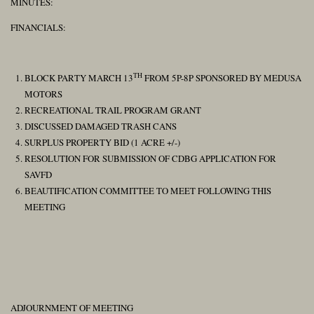
MINUTES:
FINANCIALS:
TH
BLOCK PARTY MARCH 13
FROM 5P-8P SPONSORED BY MEDUSA
MOTORS
RECREATIONAL TRAIL PROGRAM GRANT
DISCUSSED DAMAGED TRASH CANS
SURPLUS PROPERTY BID (1 ACRE +/-)
RESOLUTION FOR SUBMISSION OF CDBG APPLICATION FOR
SAVFD
BEAUTIFICATION COMMITTEE TO MEET FOLLOWING THIS
MEETING
ADJOURNMENT OF MEETING