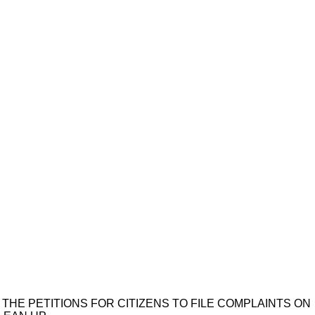
 THE PETITIONS FOR CITIZENS TO FILE COMPLAINTS ON