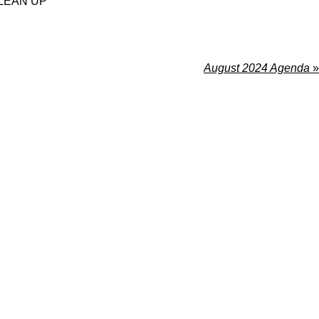
LEAN UP
August 2024 Agenda
»