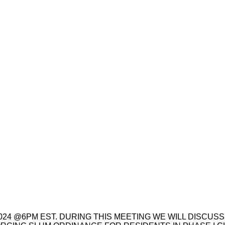
024 @6PM EST. DURING THIS MEETING WE WILL DISCUSS