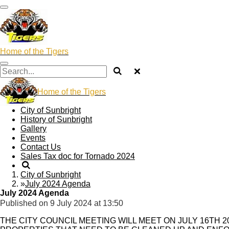
Skip
to
main
content
Home of the Tigers
Home of the Tigers
City of Sunbright
History of Sunbright
Gallery
Events
Contact Us
Sales Tax doc for Tornado 2024
City of Sunbright
»
July 2024 Agenda
July 2024 Agenda
Published on 9 July 2024 at 13:50
THE CITY COUNCIL MEETING WILL MEET ON JULY 16TH 2