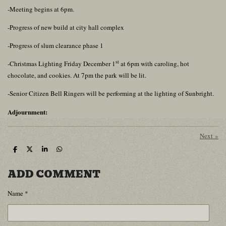
-Meeting begins at 6pm.
-Progress of new build at city hall complex
-Progress of slum clearance phase 1
st
-Christmas Lighting Friday December 1
at 6pm with caroling, hot
chocolate, and cookies. At 7pm the park will be lit.
-Senior Citizen Bell Ringers will be performing at the lighting of Sunbright.
Adjournment:
Next
»
S
S
S
S
h
h
h
h
a
a
a
a
ADD COMMENT
r
r
r
r
e
e
e
e
Name *