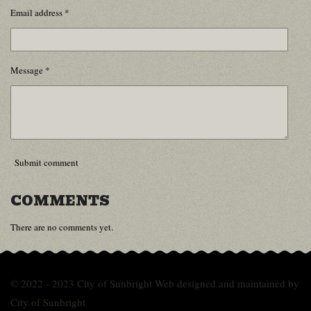
Email address *
Message *
Submit comment
COMMENTS
There are no comments yet.
© 2022 - 2023 City of Sunbright Web designed and maintained by
City of Sunbright