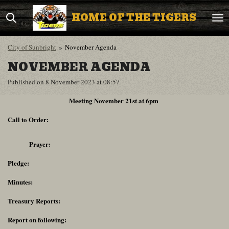
Skip
HOME OF THE TIGERS
to
main
content
City of Sunbright
»
November Agenda
NOVEMBER AGENDA
Published on 8 November 2023 at 08:57
Meeting November 21st at 6pm
Call to Order:
Prayer:
Pledge:
Minutes:
Treasury Reports:
Report on following: